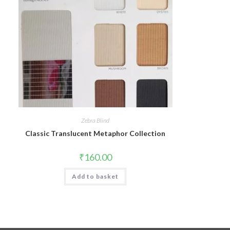
Zebra Blind
Classic Translucent Metaphor Collection
₹
160.00
Add to basket