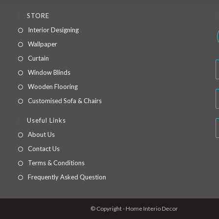
STORE
Interior Designing
Wallpaper
Curtain
Window Blinds
Wooden Flooring
Customised Sofa & Chairs
.
Useful Links
About Us
Contact Us
Terms & Conditions
Frequently Asked Question
© Copyright - Home Interio Decor