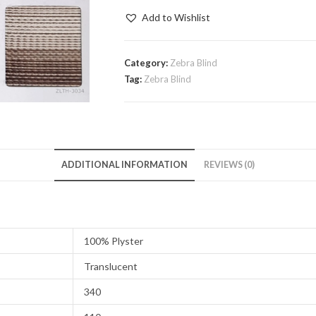
quantity
Add to Wishlist
Category:
Zebra Blind
Tag:
Zebra Blind
ADDITIONAL INFORMATION
REVIEWS (0)
100% Plyster
Translucent
340