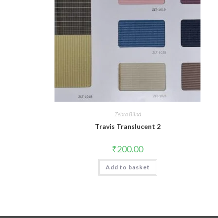
Zebra Blind
Travis Translucent 2
₹
200.00
Add to basket