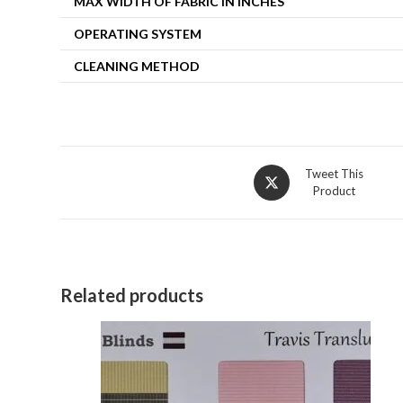
MAX WIDTH OF FABRIC IN INCHES
OPERATING SYSTEM
CLEANING METHOD
Opens
Tweet This
Product
in
a
new
window
Related products