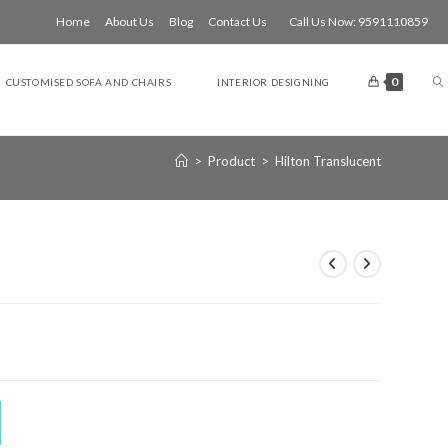
Home
About Us
Blog
Contact Us
Call Us Now: 9591110859
T
0
CUSTOMISED SOFA AND CHAIRS
INTERIOR DESIGNING
W
>
Product
>
Hilton Translucent
S