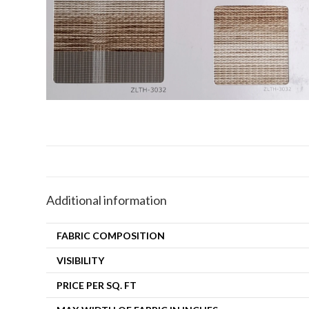
Additional information
FABRIC COMPOSITION
VISIBILITY
PRICE PER SQ. FT