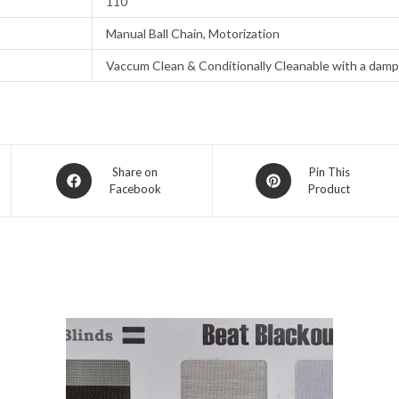
110
Manual Ball Chain, Motorization
Vaccum Clean & Conditionally Cleanable with a damp
Opens
Opens
Share on
Pin This
Facebook
Product
in
in
a
a
new
new
window
window