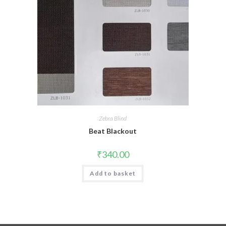
Zebra Blind
Beat Blackout
₹
340.00
Add to basket