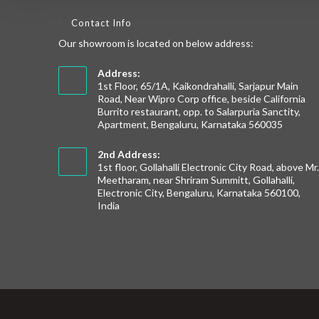
Contact Info
Our showroom is located on below address:
Address:
1st Floor, 65/1A, Kaikondrahalli, Sarjapur Main
Road, Near Wipro Corp office, beside California
Burrito restaurant, opp. to Salarpuria Sanctity,
Apartment, Bengaluru, Karnataka 560035
2nd Address:
1st floor, Gollahalli Electronic City Road, above Mr
Meetharam, near Shriram Summitt, Gollahalli,
Electronic City, Bengaluru, Karnataka 560100,
India