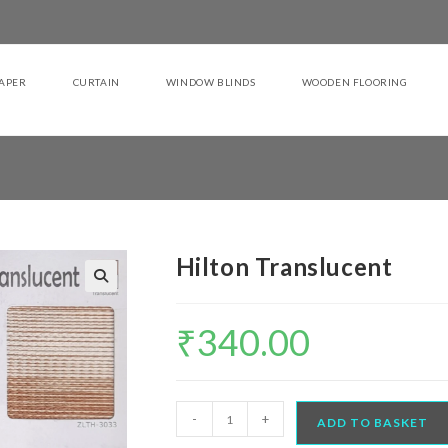
APER
CURTAIN
WINDOW BLINDS
WOODEN FLOORING
Hilton Translucent
₹
340.00
Hilton
-
+
ADD TO BASKET
Translucent