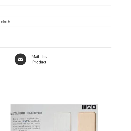
 cloth
Opens
Mail This
Product
in
a
new
window