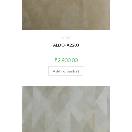
ALDO
ALDO-A2203
₹
2,900.00
Add to basket