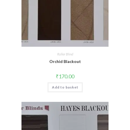
Roller Blind
Orchid Blackout
₹
170.00
Add to basket