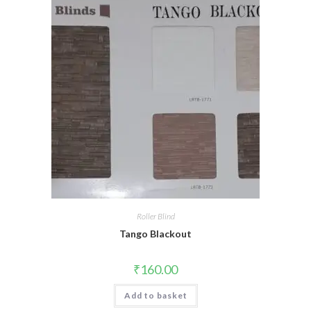
Roller Blind
Tango Blackout
₹
160.00
Add to basket