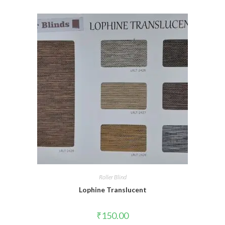
Roller Blind
Lophine Translucent
₹
150.00