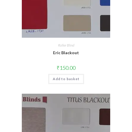
Roller Blind
Eric Blackout
₹
150.00
Add to basket