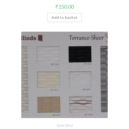
₹
150.00
Add to basket
Roller Blind