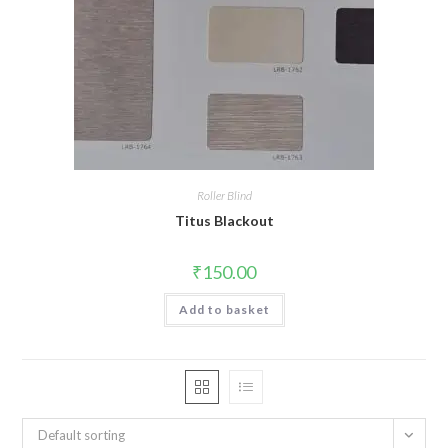
Roller Blind
Titus Blackout
₹
150.00
Add to basket
Default sorting