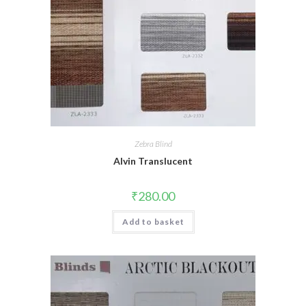
Zebra Blind
Alvin Translucent
₹
280.00
Add to basket