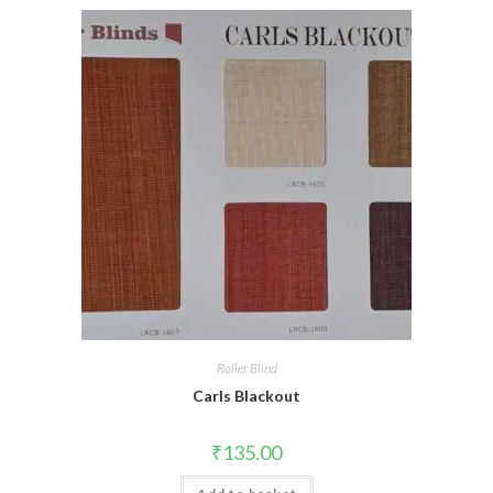
Roller Blind
Carls Blackout
₹
135.00