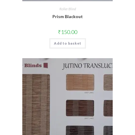
Roller Blind
Prism Blackout
₹
150.00
Add to basket