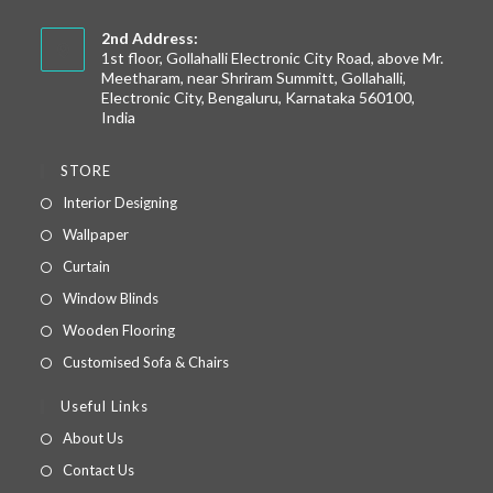
2nd Address:
1st floor, Gollahalli Electronic City Road, above Mr.
Meetharam, near Shriram Summitt, Gollahalli,
Electronic City, Bengaluru, Karnataka 560100,
India
STORE
Interior Designing
Wallpaper
Curtain
Window Blinds
Wooden Flooring
Customised Sofa & Chairs
Useful Links
About Us
Contact Us