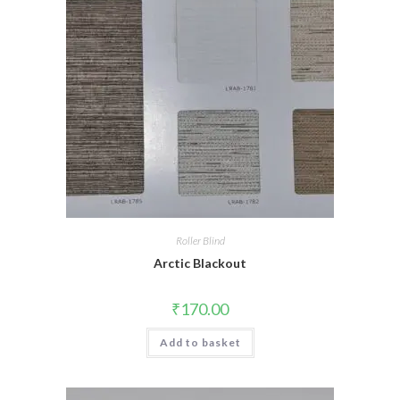
Roller Blind
Arctic Blackout
₹
170.00
Add to basket