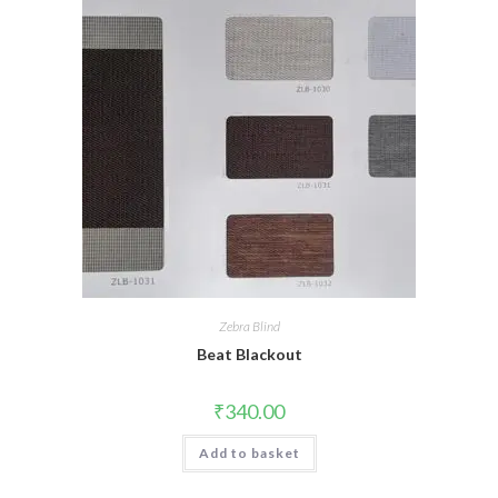
Zebra Blind
Beat Blackout
₹
340.00
Add to basket