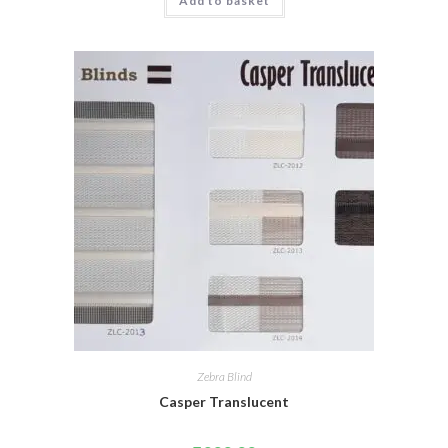
Add to basket
Zebra Blind
Casper Translucent