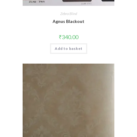
Zebra Blind
Agnus Blackout
₹
340.00
Add to basket