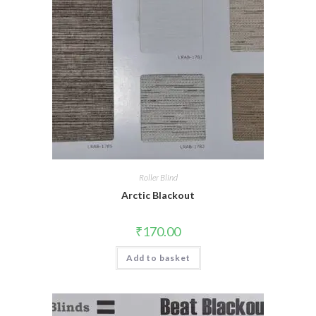
Roller Blind
Arctic Blackout
₹
170.00
Add to basket