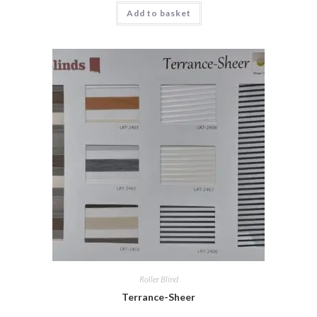
Add to basket
Roller Blind
Terrance-Sheer