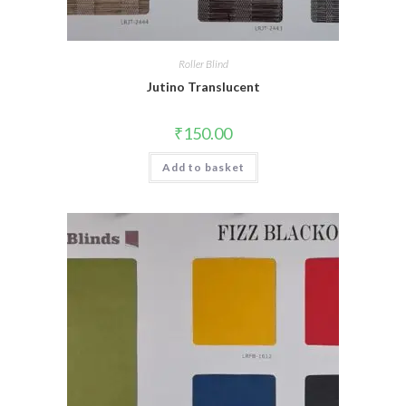
Roller Blind
Jutino Translucent
₹
150.00
Add to basket