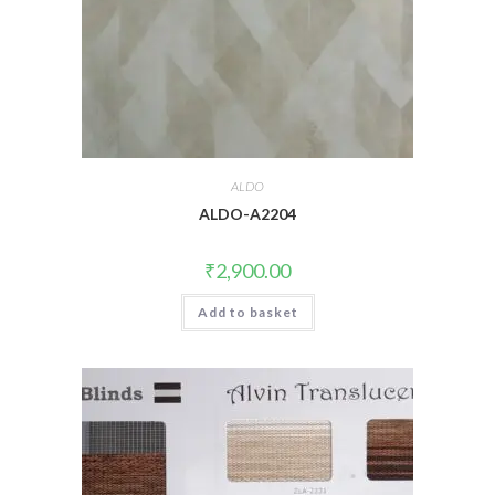
ALDO
ALDO-A2204
₹
2,900.00
Add to basket