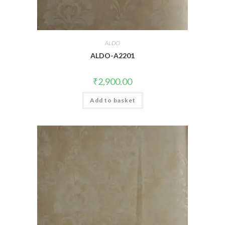
ALDO
ALDO-A2201
₹
2,900.00
Add to basket