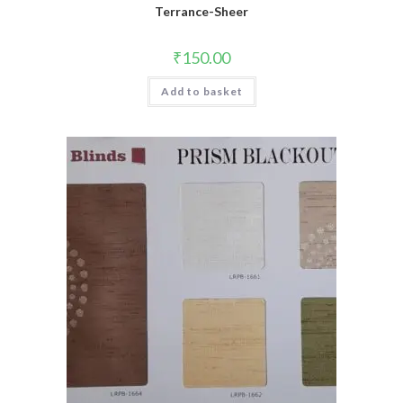
Terrance-Sheer
₹
150.00
Add to basket