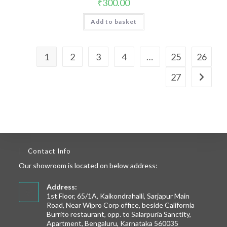
₹
300.00
Add to basket
1
2
3
4
…
25
26
27
Contact Info
Our showroom is located on below address:
Address:
1st Floor, 65/1A, Kaikondrahalli, Sarjapur Main
Road, Near Wipro Corp office, beside California
Burrito restaurant, opp. to Salarpuria Sanctity,
Apartment, Bengaluru, Karnataka 560035