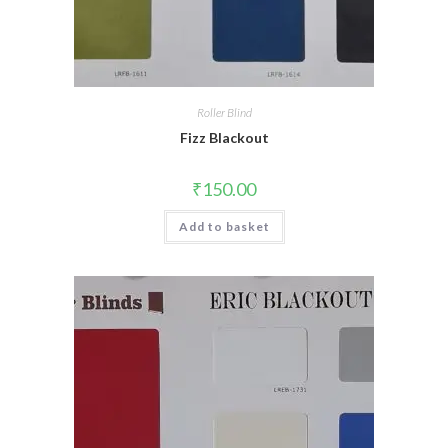
Roller Blind
Fizz Blackout
₹
150.00
Add to basket