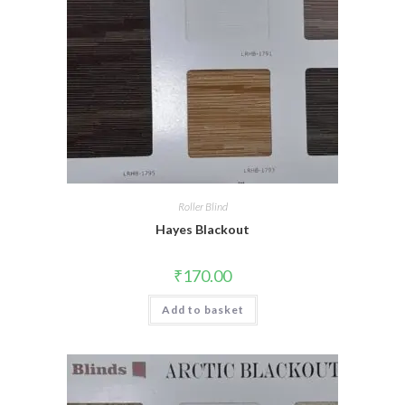
Roller Blind
Hayes Blackout
₹
170.00
Add to basket