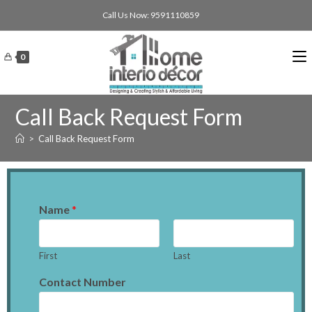
Call Us Now: 9591110859
0
Call Back Request Form
>
Call Back Request Form
Name
*
First
Last
Contact Number