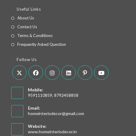
Useful Links
About Us
Contact Us
Terms & Conditions
Frequently Asked Question
Follow Us
Mobile:
9591110859, 8792458858
Email:
homeinteriodecor@gmail.com
Website:
www.homeinteriodecor.in