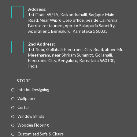
Address:
1st Floor, 65/1A, Kaikondrahalli, Sarjapur Main
Road, Near Wipro Corp office, beside California
Burrito restaurant, opp. to Salarpuria Sanctity,
Apartment, Bengaluru, Karnataka 560035
2nd Address:
1st floor, Gollahalli Electronic City Road, above Mr.
Meetharam, near Shriram Summitt, Gollahalli,
Electronic City, Bengaluru, Karnataka 560100,
India
STORE
Interior Designing
Wallpaper
Curtain
Window Blinds
Wooden Flooring
Customised Sofa & Chairs