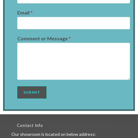
Email
*
Comment or Message
*
SUBMIT
Contact Info
Our showroom is located on below address: